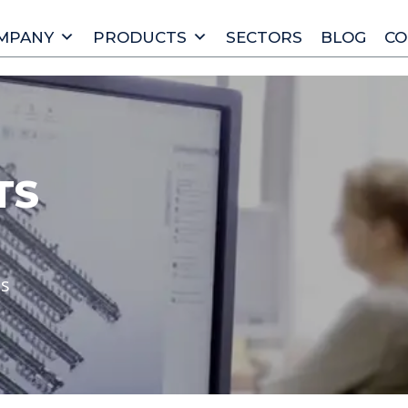
MPANY
PRODUCTS
SECTORS
BLOG
CO
TS
ts