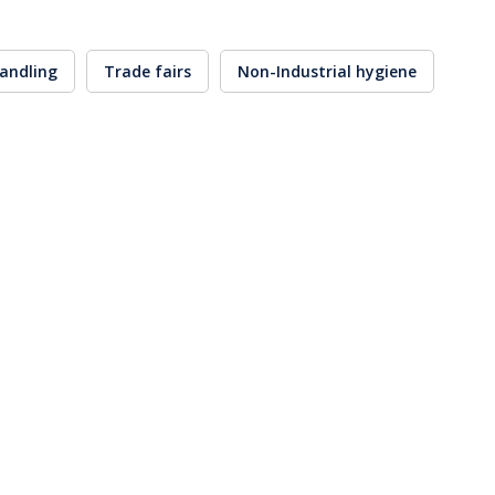
andling
Trade fairs
Non-Industrial hygiene