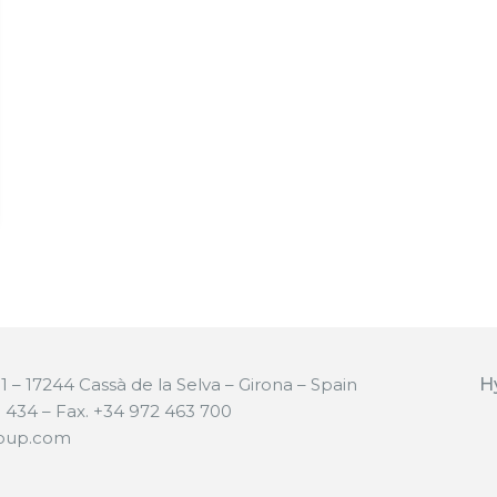
 11 – 17244 Cassà de la Selva – Girona – Spain
H
0 434 – Fax. +34 972 463 700
roup.com