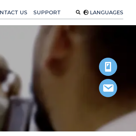
NTACT US
SUPPORT
LANGUAGES