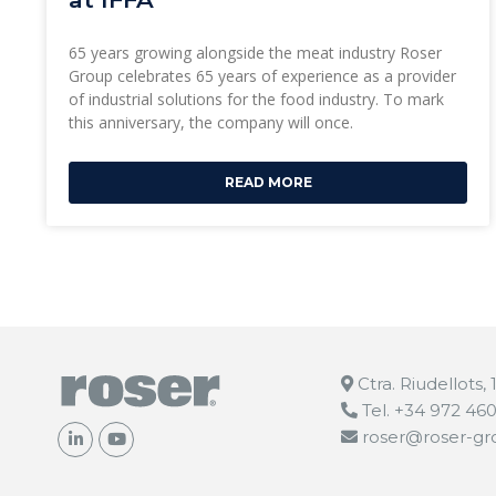
65 years growing alongside the meat industry Roser
Group celebrates 65 years of experience as a provider
of industrial solutions for the food industry. To mark
this anniversary, the company will once.
READ MORE
Ctra. Riudellots,
Tel. +34 972 46
roser@roser-g