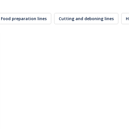
Food preparation lines
Cutting and deboning lines
H