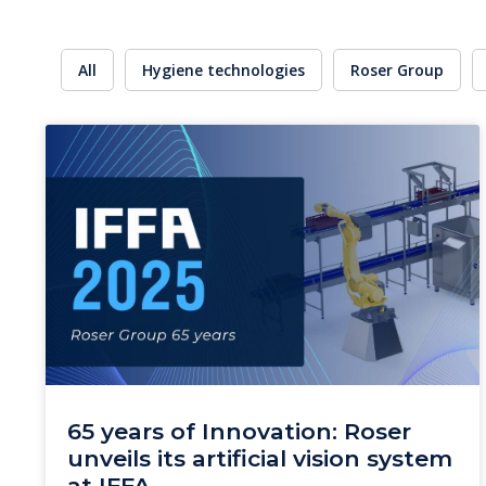
All
Hygiene technologies
Roser Group
65 years of Innovation: Roser
unveils its artificial vision system
at IFFA