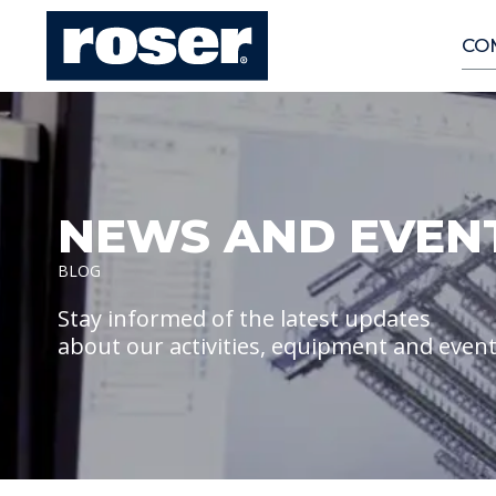
CO
NEWS AND EVEN
BLOG
Stay informed of the latest updates
about our activities, equipment and even