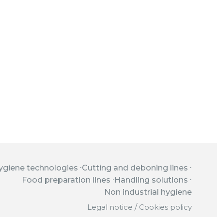
ygiene technologies
Cutting and deboning lines
Food preparation lines
Handling solutions
Non industrial hygiene
Legal notice
/
Cookies policy