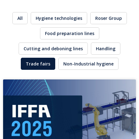
All
Hygiene technologies
Roser Group
Food preparation lines
Cutting and deboning lines
Handling
Trade fairs
Non-Industrial hygiene