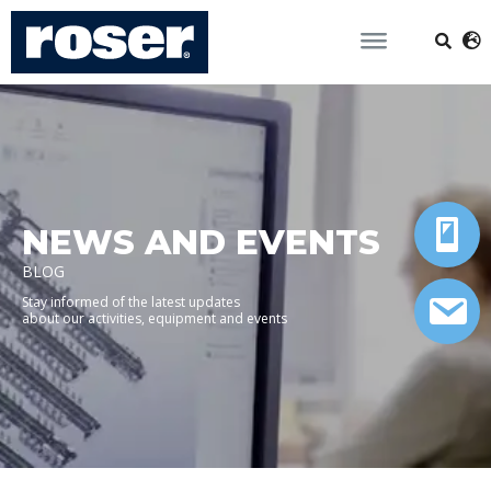
NEWS AND EVENTS
BLOG
Stay informed of the latest updates
about our activities, equipment and events