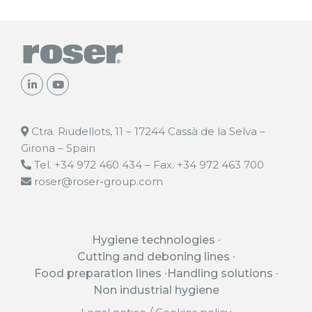
Ctra. Riudellots, 11 – 17244 Cassà de la Selva –
Girona – Spain
Tel. +34 972 460 434 – Fax. +34 972 463 700
roser@roser-group.com
Hygiene technologies
Cutting and deboning lines
Food preparation lines
Handling solutions
Non industrial hygiene