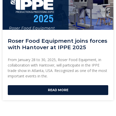
Roser Food Equipment joins forces
with Hantover at IPPE 2025
From January 28 to 30, 2025, Roser Food Equipment, in
collaboration with Hantover, will participate in the IPPE
trade show in Atlanta, USA. Recognized as one of the most
important events in the.
READ MORE