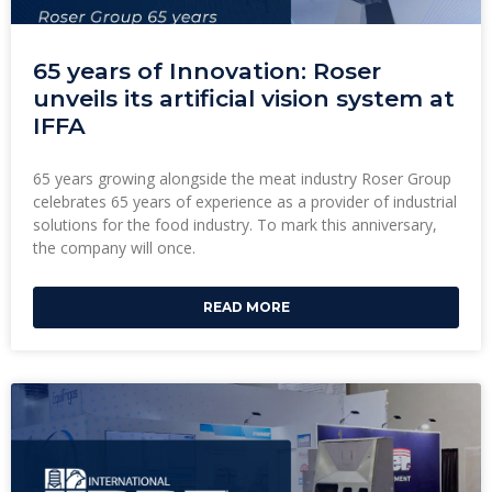
65 years of Innovation: Roser
unveils its artificial vision system at
IFFA
65 years growing alongside the meat industry Roser Group
celebrates 65 years of experience as a provider of industrial
solutions for the food industry. To mark this anniversary,
the company will once.
READ MORE