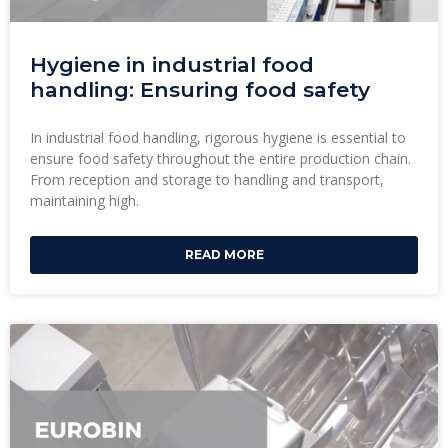
Hygiene in industrial food
handling: Ensuring food safety
In industrial food handling, rigorous hygiene is essential to
ensure food safety throughout the entire production chain.
From reception and storage to handling and transport,
maintaining high.
READ MORE