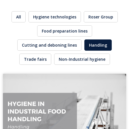
All
Hygiene technologies
Roser Group
Food preparation lines
Cutting and deboning lines
Handling
Trade fairs
Non-Industrial hygiene