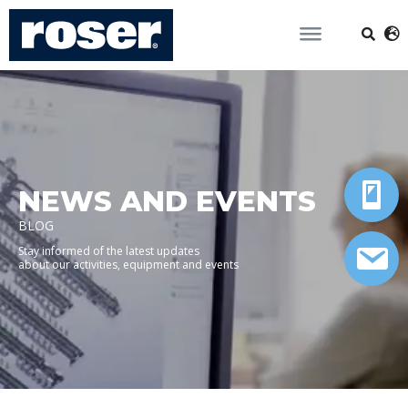
NEWS AND EVENTS
BLOG
Stay informed of the latest updates
about our activities, equipment and events