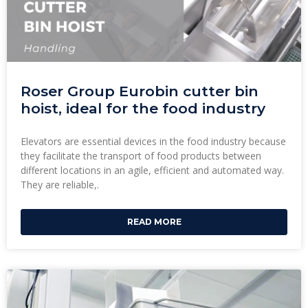
Roser Group Eurobin cutter bin
hoist, ideal for the food industry
Elevators are essential devices in the food industry because
they facilitate the transport of food products between
different locations in an agile, efficient and automated way.
They are reliable,.
READ MORE