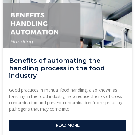
Benefits of automating the
handling process in the food
industry
Good practices in manual food handling, also known as
handling in the food industry, help reduce the risk of cross-
contamination and prevent contamination from spreading
pathogens that may come into.
READ MORE