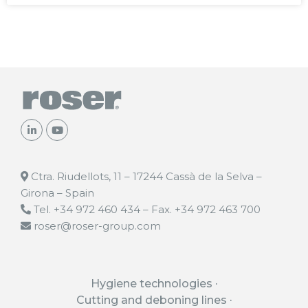
Ctra. Riudellots, 11 – 17244 Cassà de la Selva –
Girona – Spain
Tel. +34 972 460 434 – Fax. +34 972 463 700
roser@roser-group.com
Hygiene technologies
Cutting and deboning lines